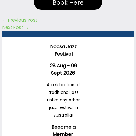
Book Here
←
Previous Post
Next Post
→
Noosa Jazz
Festival
28 Aug - 06
Sept 2026
A celebration of
traditional jazz
unlike any other
jazz festival in
Australia!
Become a
Member