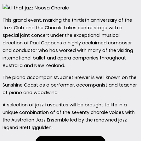
This grand event, marking the thirtieth anniversary of the
Jazz Club and the Chorale takes centre stage with a
special joint concert under the exceptional musical
direction of Paul Coppens a highly acclaimed composer
and conductor who has worked with many of the visiting
international ballet and opera companies throughout
Australia and New Zealand.
The piano accompanist, Janet Brewer is well known on the
Sunshine Coast as a performer, accompanist and teacher
of piano and woodwind.
A selection of jazz favourites will be brought to life in a
unique combination of of the seventy chorale voices with
the Australian Jazz Ensemble led by the renowned jazz
legend Brett Iggulden.