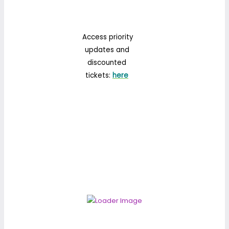
Access priority
updates and
discounted
tickets:
here