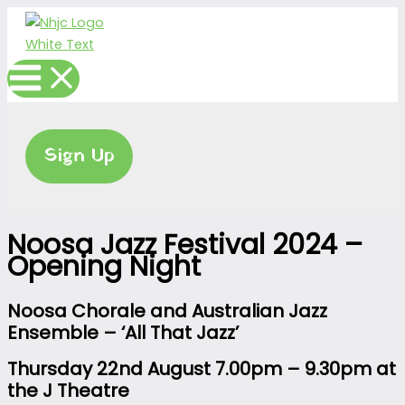
Skip
to
content
Sign Up
Noosa Jazz Festival 2024 –
Opening Night
Noosa Chorale and Australian Jazz
Ensemble
– ‘All That Jazz’
Thursday 22nd August 7.00pm – 9.30pm at
t
he J Theatre