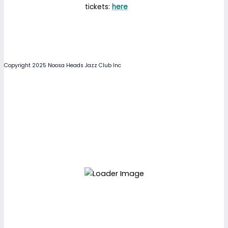
tickets:
here
Copyright 2025 Noosa Heads Jazz Club Inc