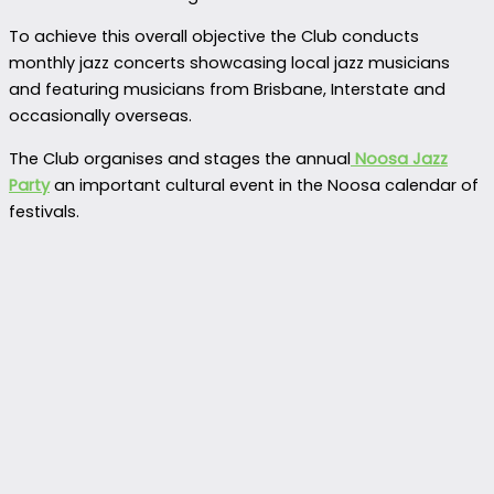
To achieve this overall objective the Club conducts
monthly jazz concerts showcasing local jazz musicians
and featuring musicians from Brisbane, Interstate and
occasionally overseas.
The Club organises and stages the annual
Noosa Jazz
Party
an important cultural event in the Noosa calendar of
festivals.