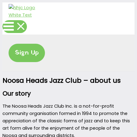
Skip
to
content
Sign Up
Noosa Heads Jazz Club – about us
Our story
The Noosa Heads Jazz Club Inc. is a not-for-profit
community organisation formed in 1994 to promote the
appreciation of the classic forms of jazz and to keep this
art form alive for the enjoyment of the people of the
Noosa and surrounding districts.