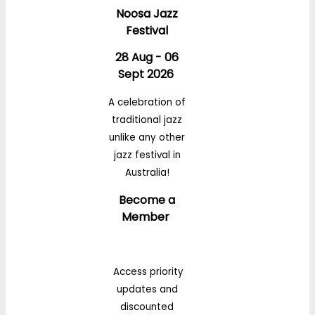
Noosa Jazz
Festival
28 Aug - 06
Sept 2026
A celebration of
traditional jazz
unlike any other
jazz festival in
Australia!
Become a
Member
Access priority
updates and
discounted