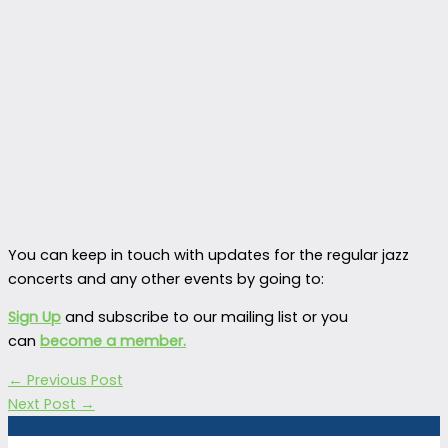
You can keep in touch with updates for the regular jazz
concerts and any other events by going to:
Sign Up
and subscribe to our mailing list or you
can
become a member.
←
Previous Post
Next Post
→